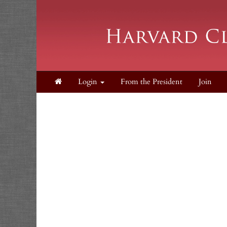
Login
From the President
Join