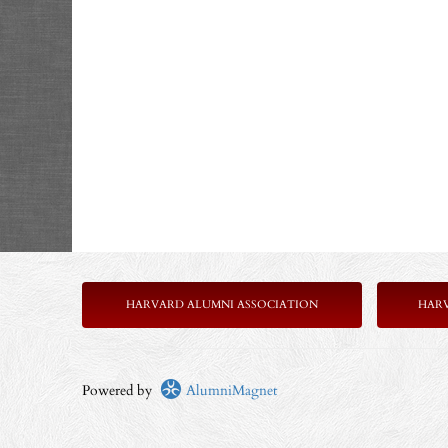
HARVARD ALUMNI ASSOCIATION
HAR
Powered by
AlumniMagnet