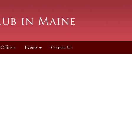
Officers
Events
Contact Us