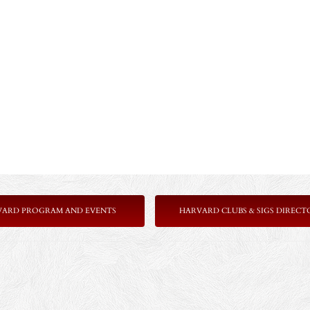
VARD PROGRAM AND EVENTS
HARVARD CLUBS & SIGS DIRECT