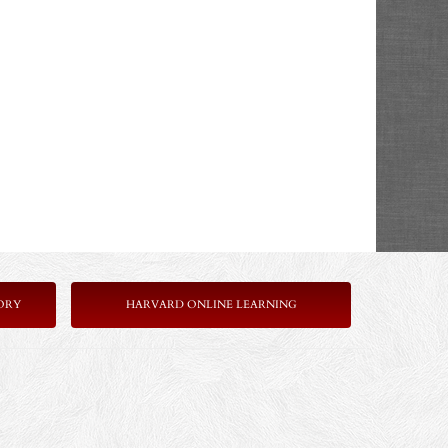
ORY
HARVARD ONLINE LEARNING