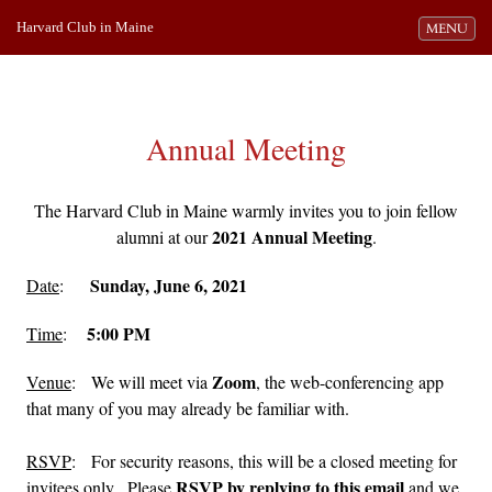
Harvard Club in Maine
Toggle navi
MENU
Annual Meeting
The Harvard Club in Maine warmly invites you to join fellow
2021 Annual Meeting
alumni at our
.
Sunday, June 6, 2021
Date
:
5:00 PM
Time
:
Zoom
Venue
: We will meet via
, the web-conferencing app
that many of you may already be familiar with.
RSVP
: For security reasons, this will be a closed meeting for
RSVP by replying to this email
invitees only. Please
and we