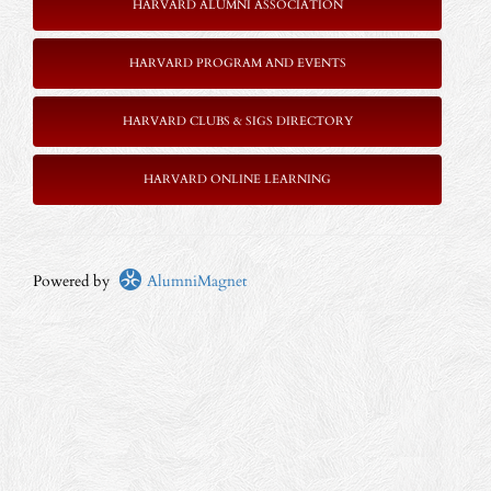
HARVARD ALUMNI ASSOCIATION
HARVARD PROGRAM AND EVENTS
HARVARD CLUBS & SIGS DIRECTORY
HARVARD ONLINE LEARNING
Powered by
AlumniMagnet