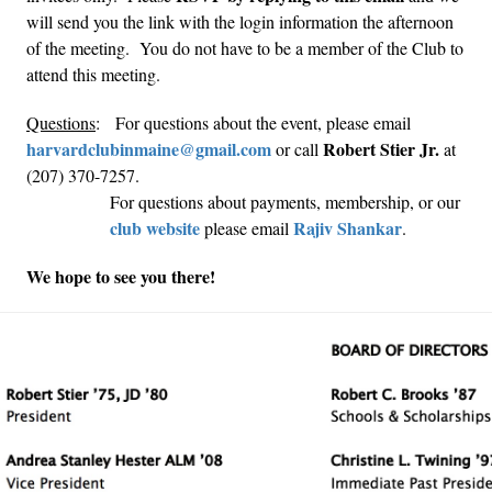
will send you the link with the login information the afternoon
of the meeting. You do not have to be a member of the Club to
attend this meeting.
Questions
: For questions about the event, please email
harvardclubinmaine@gmail.com
Robert Stier Jr.
or call
at
(207) 370-7257.
For questions about payments, membership, or our
club website
Rajiv Shankar
please email
.
We hope to see you there!