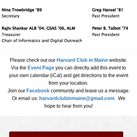
Please check out our
Harvard Club in Maine
website.
Via the
Event Page
you can directly add this event to
your own calendar (iCal) and get directions to the event
from your location.
Join our
Facebook
community and leave us a message.
Or email us:
harvardclubinmaine@gmail.com
.
We
hope to hear from you!