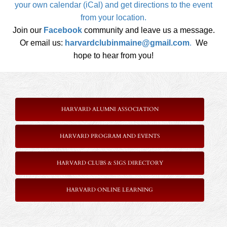
your own calendar (iCal) and get directions to the event
from your location.
Join our
Facebook
community and leave us a message.
Or email us:
harvardclubinmaine@gmail.com
.
We
hope to hear from you!
HARVARD ALUMNI ASSOCIATION
HARVARD PROGRAM AND EVENTS
HARVARD CLUBS & SIGS DIRECTORY
HARVARD ONLINE LEARNING