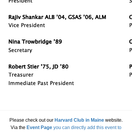
Please check out our
Harvard Club in Maine
website.
Via the
Event Page
you can directly add this event to