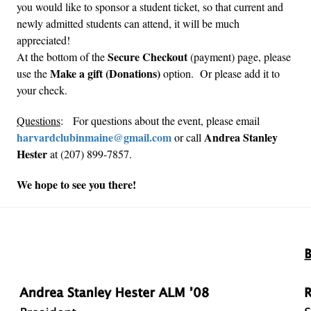
you would like to sponsor a student ticket, so that current and
newly admitted students can attend, it will be much
appreciated!
Secure Checkout
At the bottom of the
(payment) page, please
Make a gift (Donations)
use the
option. Or please add it to
your check.
Questions
: For questions about the event, please email
harvardclubinmaine@gmail.com
Andrea Stanley
or call
Hester
at (207) 899-7857.
We hope to see you there!