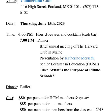
Cumberland Club
Venue
:
116 High Street, Portland, ME 04101. (207) 773-
6402
Thursday, June 15th, 2023
Date
:
6:00 PM
Time
:
Hors-d'oeuvres and cocktails (cash bar)
7:00 PM
Dinner
Brief annual meeting of The Harvard
Club in Maine
Presentation by
Katherine Merseth
,
Senior Lecturer in Education (HGSE)
What is the Purpose of Public
Title:
Schools?
Dinner
: Buffet
$80
Cost
:
per person for HCM members & guest*
$85
per person for non-members
$50
per person for members from the classes of 2018-