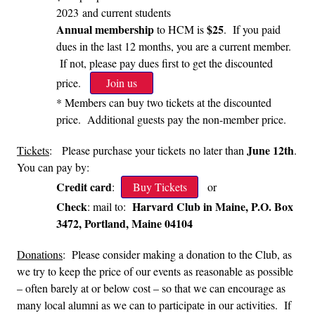
2023 and current students
Annual membership
$25
to HCM is
. If you paid
dues in the last 12 months, you are a current member.
If not, please pay dues first to get the discounted
price.
Join us
* Members can buy two tickets at the discounted
price. Additional guests pay the non-member price.
June 12th
Tickets
: Please purchase your tickets no later than
.
You can pay by:
Credit card
:
Buy Tickets
or
Check
Harvard Club in Maine, P.O. Box
: mail to:
3472, Portland, Maine 04104
Donations
: Please consider making a donation to the Club, as
we try to keep the price of our events as reasonable as possible
– often barely at or below cost – so that we can encourage as
many local alumni as we can to participate in our activities. If