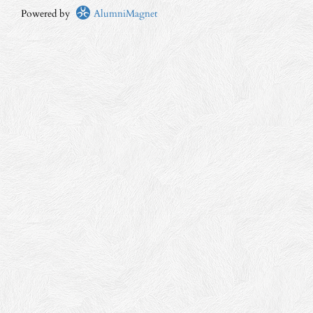
Powered by
AlumniMagnet