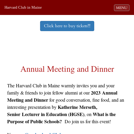
Harvard Club in Maine
Toggle navi
MENU
Click here to buy tickets!!!
Annual Meeting and Dinner
The Harvard Club in Maine warmly invites you and your
2023 Annual
family & friends to join fellow alumni at our
Meeting and Dinner
for good conversation, fine food, and an
Katherine Merseth,
interesting presentation by
Senior Lecturer in Education (HGSE)
What is the
, on
Purpose of Public Schools?
Do join us for this event!