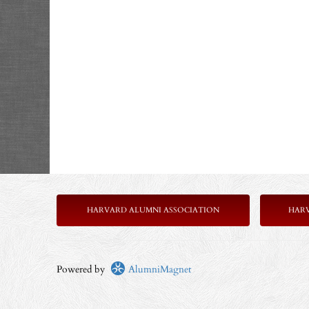
HARVARD ALUMNI ASSOCIATION
HAR
Powered by
AlumniMagnet