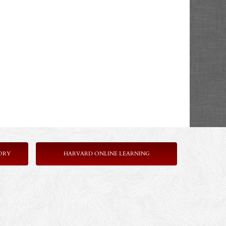
ORY
HARVARD ONLINE LEARNING