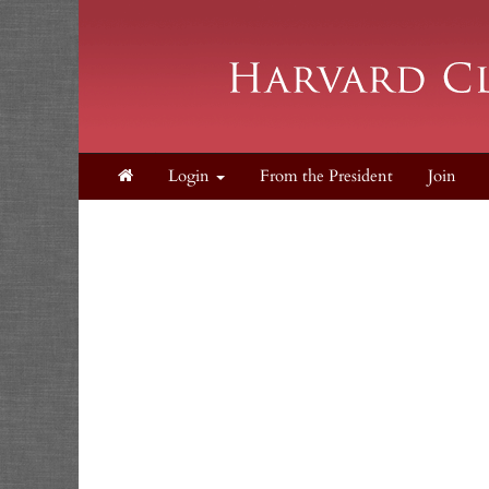
Login
From the President
Join