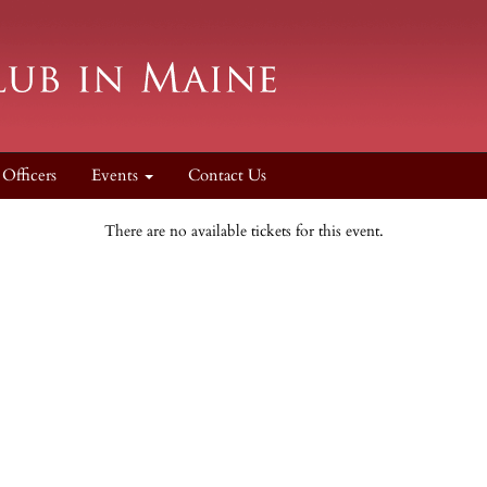
Officers
Events
Contact Us
There are no available tickets for this event.