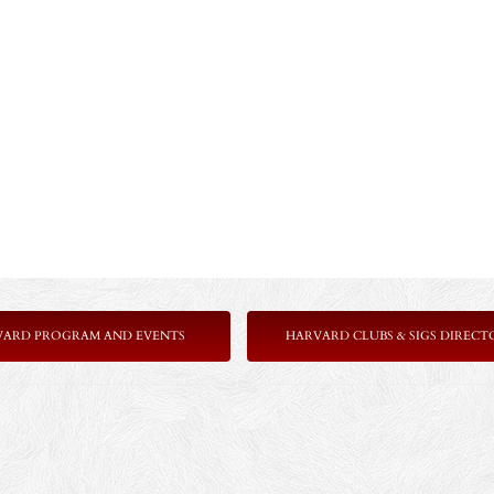
VARD PROGRAM AND EVENTS
HARVARD CLUBS & SIGS DIRECT