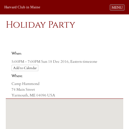
Harvard Club in Maine
Toggle navi
MENU
Holiday Party
When:
Eastern timezone
5:00PM - 7:00PM Sun 18 Dec 2016,
Add to Calendar
Where:
Camp Hammond
74 Main Street
Yarmouth, ME 04096 USA