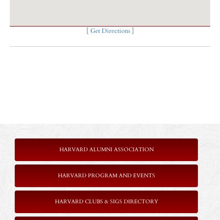
[
Get Directions
]
HARVARD ALUMNI ASSOCIATION
HARVARD PROGRAM AND EVENTS
HARVARD CLUBS & SIGS DIRECTORY