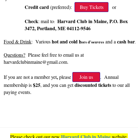
Credit card
(preferred):
Buy Tickets
or
Check
Harvard Club in Maine, P.O. Box
: mail to
:
3472, Portland, ME 04112-9546
hot and cold
h
cash bar
Food & Drink
: Various
and a
ors d’oeuvres
.
Questions?
Please feel free to email us at
harvardclubinmaine@gmail.com.
,
If you are not a member yet
please
Join us
. Annual
$25
discounted tickets
membership is
, and you can get
to our all
paying events.
Harvard Club in Maine
Please check out our new
website.