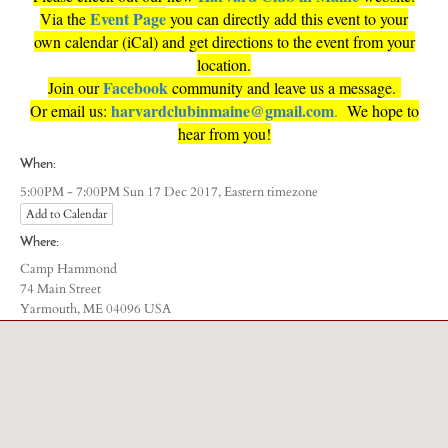
Event
Page
Via the
you can directly add this event to your
own calendar (iCal) and get directions to the event from your
location.
Facebook
Join our
community and leave us a message.
harvardclubinmaine@gmail.com
Or email us:
.
We hope to
hear from you!
When:
Eastern timezone
5:00PM - 7:00PM Sun 17 Dec 2017,
Add to Calendar
Where:
Camp Hammond
74 Main Street
Yarmouth, ME 04096 USA