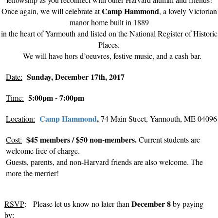
Camp Hammond
Once again, we will celebrate at
, a lovely Victorian
manor home built in 1889
in the heart of Yarmouth and listed on the National Register of Historic
Places.
We will have
hors d’oeuvres
, festive music, and a cash bar.
Sunday, December 17th, 2017
Date:
5:00pm - 7:00pm
Time:
Camp Hammond
,
Location:
74 Main Street, Yarmouth, ME 04096
$45 members / $50 non-members.
Cost:
Current students are
welcome free of charge.
Guests, parents, and non-Harvard friends are also welcome. The
more the merrier!
December 8
RSVP
: Please let us know no later than
by paying
by
: