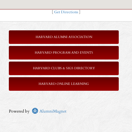
[
Get Directions
]
HARVARD ALUMNI ASSOCIATION
HARVARD PROGRAM AND EVENTS
HARVARD CLUBS & SIGS DIRECTORY
HARVARD ONLINE LEARNING
Powered by
AlumniMagnet