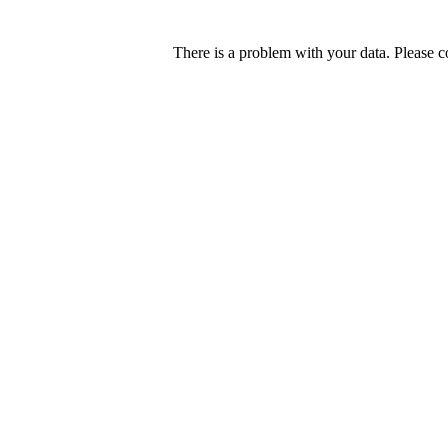
There is a problem with your data. Please c