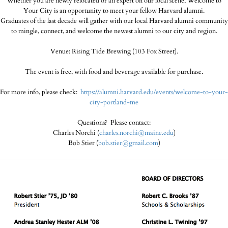
Whether you are newly relocated or an expert on our local scene, Welcome to
Your City is an opportunity to meet your fellow Harvard alumni.
Graduates of the last decade will gather with our local Harvard alumni community
to mingle, connect, and welcome the newest alumni to our city and region.
Venue: Rising Tide Brewing (103 Fox Street).
The event is free, with food and beverage available for purchase.
For more info, please check:
https://alumni.harvard.edu/events/welcome-to-your-
city-portland-me
Questions? Please contact:
Charles Norchi (
charles.norchi@maine.edu
)
Bob Stier (
bob.stier@gmail.com
)