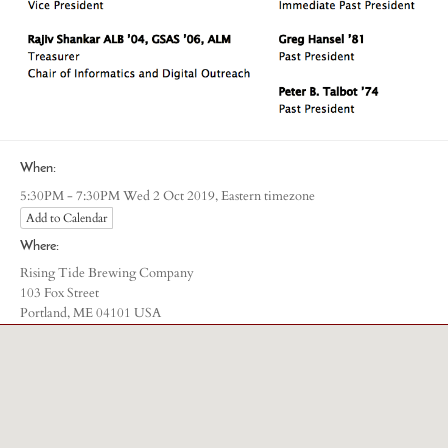
When:
Eastern timezone
5:30PM - 7:30PM Wed 2 Oct 2019,
Add to Calendar
Where:
Rising Tide Brewing Company
103 Fox Street
Portland, ME 04101 USA