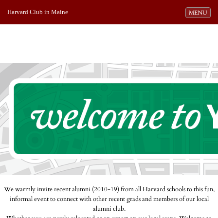
Harvard Club in Maine
Toggle navi
MENU
We warmly invite recent alumni (2010-19) from all Harvard schools to this fun,
informal event to connect with other recent grads and members of our local
alumni club.