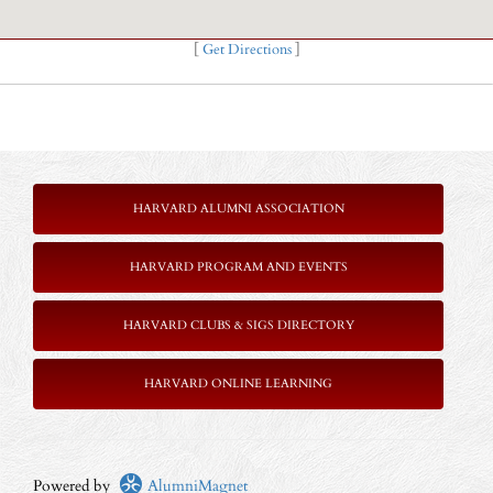
[
Get Directions
]
HARVARD ALUMNI ASSOCIATION
HARVARD PROGRAM AND EVENTS
HARVARD CLUBS & SIGS DIRECTORY
HARVARD ONLINE LEARNING
Powered by
AlumniMagnet