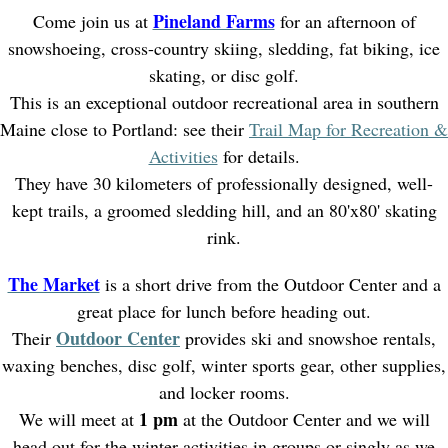
Pineland Farms
Come join us at
for an afternoon of
snowshoeing, cross-country skiing, sledding, fat biking, ice
skating, or disc golf.
This is an exceptional outdoor recreational area in southern
Maine close to Portland: see their
Trail Map for Recreation &
Activities
for details.
They have 30 kilometers of professionally designed, well-
kept trails, a groomed sledding hill, and an 80'x80' skating
rink.
The Market
is a short drive from the Outdoor Center and a
great place for lunch before heading out.
Outdoor Center
Their
provides ski and snowshoe rentals,
waxing benches, disc golf, winter sports gear, other supplies,
and locker rooms.
1 pm
We will meet at
at the Outdoor Center and we will
head out for the winter activities in groups or singly as we