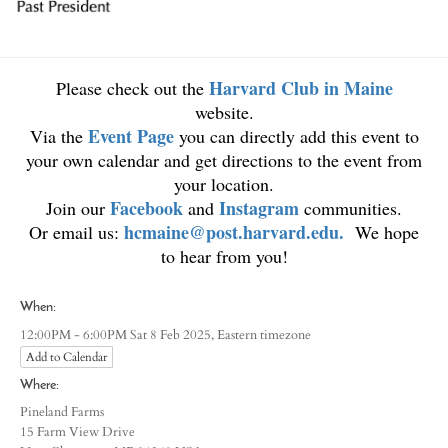
Harvard Club in Maine
Please check out the
website.
Event Page
Via the
you can directly add this event to
your own calendar and get directions to the event from
your location.
Facebook
Instagram
Join our
and
communities.
hcmaine@post.harvard.edu
.
Or email us:
We hope
to hear from you!
When:
Eastern timezone
12:00PM - 6:00PM Sat 8 Feb 2025,
Add to Calendar
Where:
Pineland Farms
15 Farm View Drive