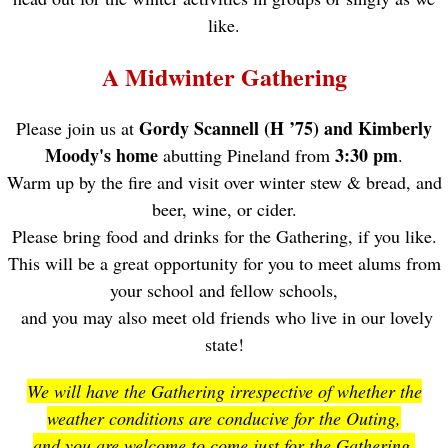
like.
A Midwinter Gathering
Gordy Scannell (H ’75) and Kimberly
Please join us at
Moody's home
3:30 pm
abutting Pineland from
.
Warm up by the fire and visit over winter stew & bread, and
beer, wine, or cider.
Please bring food and drinks for the Gathering, if you like.
This will be a great opportunity for you to meet alums from
your school and fellow schools,
and you may also meet old friends who live in our lovely
state!
We will have the Gathering irrespective of whether the
weather conditions are conducive for the Outing,
and you are welcome to come just for the Gathering.