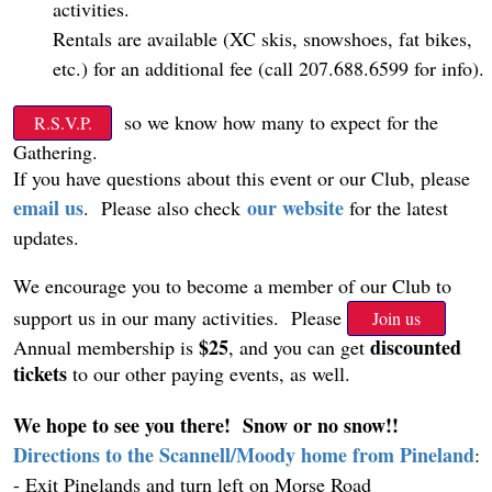
activities.
Rentals are available (XC skis, snowshoes, fat bikes,
etc.) for an additional fee (call 207.688.6599 for info).
so we know how many to expect for the
R.S.V.P.
Gathering.
If you have questions about this event or our Club, please
email us
our website
.
Please also check
for the latest
updates.
We encourage you to become a member of our Club to
support us in our many activities. Please
Join us
$25
discounted
Annual membership is
, and you can get
tickets
to our other paying events, as well.
We hope to see you there! Snow or no snow!!
Directions to the Scannell/Moody home from Pineland
:
- Exit Pinelands and turn left on Morse Road