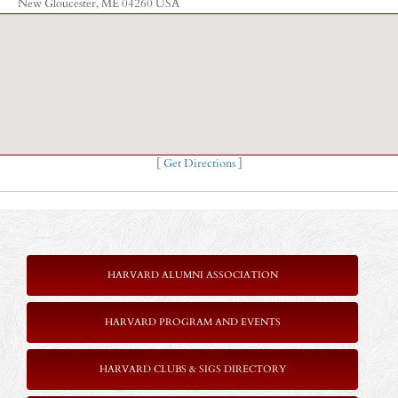
New Gloucester, ME 04260 USA
[
Get Directions
]
HARVARD ALUMNI ASSOCIATION
HARVARD PROGRAM AND EVENTS
HARVARD CLUBS & SIGS DIRECTORY