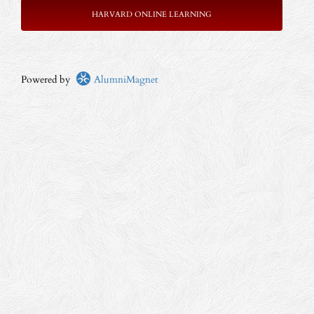
HARVARD ONLINE LEARNING
Powered by
AlumniMagnet