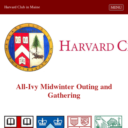
Harvard Club in Maine
Toggle navi
MENU
All-Ivy Midwinter Outing and
Gathering