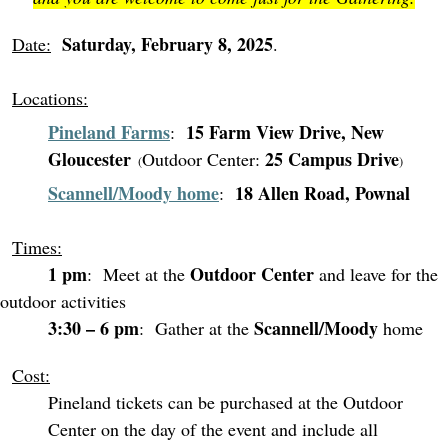
Saturday, February 8, 2025
Date:
.
Locations:
Pineland Farms
15 Farm View Drive, New
:
Gloucester
25 Campus Drive
Outdoor Center:
(
)
Scannell/Moody home
18 Allen Road, Pownal
:
Times:
1 pm
Outdoor Center
: Meet at the
and leave for the
outdoor activities
3:30 – 6 pm
Scannell/Moody
: Gather at the
home
Cost:
Pineland tickets can be purchased at the Outdoor
Center on the day of the event and include all