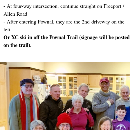
- At four-way intersection, continue straight on Freeport /
Allen Road
- After entering Pownal, they are the 2nd driveway on the
left
Or XC ski in off the Pownal Trail (signage will be posted
on the trail).