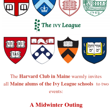
Harvard Club in Maine
The
warmly invites
Maine alums of the Ivy League schools
all
to two
events:
A Midwinter Outing